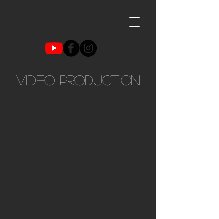
ALEX SUAREZ
VIDEO production