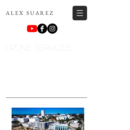
ALEX SUAREZ
Drone Services